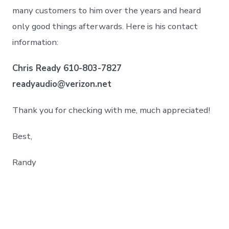
many customers to him over the years and heard
only good things afterwards. Here is his contact
information:
Chris Ready 610-803-7827
readyaudio@verizon.net
Thank you for checking with me, much appreciated!
Best,
Randy