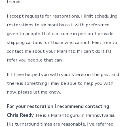
friends.
I accept requests for restorations. I limit scheduling
restorations to six months out, with preference
given to people that can come in person. I provide
shipping cartons for those who cannot. Feel free to
contact me about your Marantz. If I can’t do it I’ll
refer you people that can.
If I have helped you with your stereo in the past and
there is something I may be able to help you with
now, please let me know.
For your restoration I recommend contacting
Chris Ready.
He is a Marantz guru in Pennsylvania.
His turnaround times are reasonable. I’ve referred