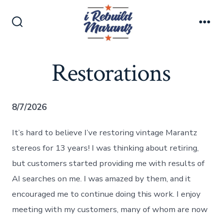
Skip
to
Search
Me
content
Toggle
Restorations
8/7/2026
It’s hard to believe I’ve restoring vintage Marantz
stereos for 13 years! I was thinking about retiring,
but customers started providing me with results of
AI searches on me. I was amazed by them, and it
encouraged me to continue doing this work. I enjoy
meeting with my customers, many of whom are now